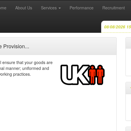
(current)
ome
About Us
Services
Performance
Recruitment
08/08/2026 15
 Provision...
 ensure that your goods are
onal manner; uniformed and
orking practices.