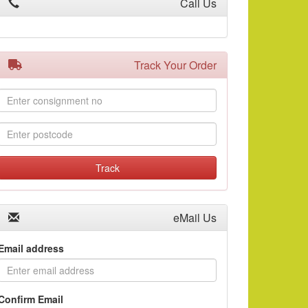
Call Us
Track Your Order
Consignment
No:
Postcode:
Track
eMail Us
Email address
Confirm Email