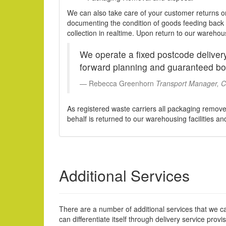
We can also take care of your customer returns o
documenting the condition of goods feeding back t
collection in realtime. Upon return to our wareho
We operate a fixed postcode delivery
forward planning and guaranteed bo
Rebecca Greenhorn
Transport Manager, Co
As registered waste carriers all packaging remov
behalf is returned to our warehousing facilities a
Additional Services
There are a number of additional services that we ca
can differentiate itself through delivery service provis