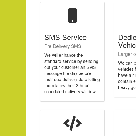
SMS Service
Dedi
Vehic
Pre Delivery SMS
Larger o
We will enhance the
standard service by sending
We can p
out your customer an SMS
vehicles 
message the day before
have a h
their due delivery date letting
contain e
them know their 3 hour
heavy go
scheduled delivery window.