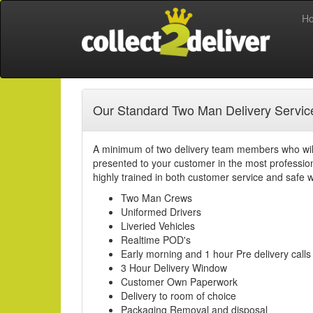
H
Our Standard Two Man Delivery Service
A minimum of two delivery team members who will
presented to your customer in the most professi
highly trained in both customer service and safe w
Two Man Crews
Uniformed Drivers
Liveried Vehicles
Realtime POD's
Early morning and 1 hour Pre delivery calls
3 Hour Delivery Window
Customer Own Paperwork
Delivery to room of choice
Packaging Removal and disposal