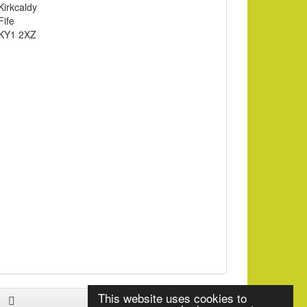
Kirkcaldy
Fife
KY1 2XZ
This website uses cookies to
Facebook