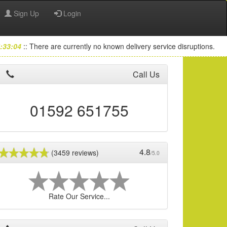
Sign Up
Login
:33:04
:: There are currently no known delivery service disruptions.
Call Us
01592 651755
4.8
(3459 reviews)
/5.0
Rate Our Service...