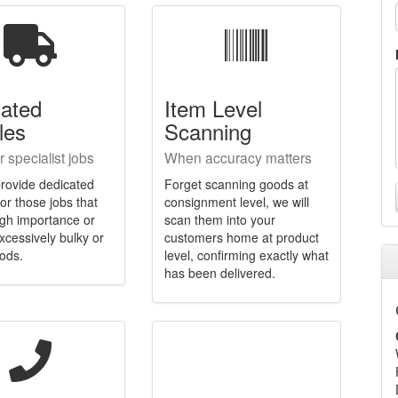
cated
Item Level
les
Scanning
r specialist jobs
When accuracy matters
rovide dedicated
Forget scanning goods at
for those jobs that
consignment level, we will
igh importance or
scan them into your
xcessively bulky or
customers home at product
ods.
level, confirming exactly what
has been delivered.