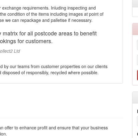
r exchange requirements. Inluding inspecting and
he condition of the items including images at point of
use we can repackage and palletise if necessary.
 matrix for all postcode areas to benefit
okings for customers.
llect2 Ltd
ed by our teams from customer properties on our clients
nd disposed of responsibly, recycled where possible.
n offer to enhance profit and ensure that your business
ion.