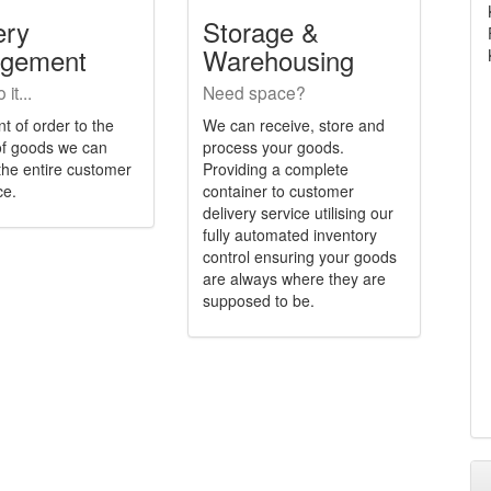
ery
Storage &
gement
Warehousing
it...
Need space?
t of order to the
We can receive, store and
 of goods we can
process your goods.
he entire customer
Providing a complete
ce.
container to customer
delivery service utilising our
fully automated inventory
control ensuring your goods
are always where they are
supposed to be.