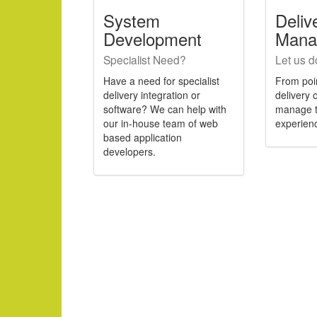
System
Deliv
Development
Mana
Specialist Need?
Let us do 
Have a need for specialist
From poin
delivery integration or
delivery
software? We can help with
manage t
our in-house team of web
experien
based application
developers.