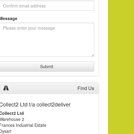
Message
Submit
Find Us
Collect2 Ltd t/a collect2deliver
Collect2 Ltd
Warehouse 2
Frances Industrial Estate
Dysart